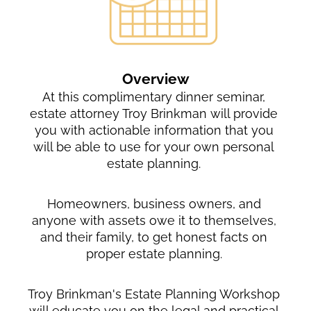
Overview
At this complimentary dinner seminar, 
estate attorney Troy Brinkman will provide 
you with actionable information that you 
will be able to use for your own personal 
estate planning. 
Homeowners, business owners, and 
anyone with assets owe it to themselves, 
and their family, to get honest facts on 
proper estate planning. 
Troy Brinkman's Estate Planning Workshop 
will educate you on the legal and practical 