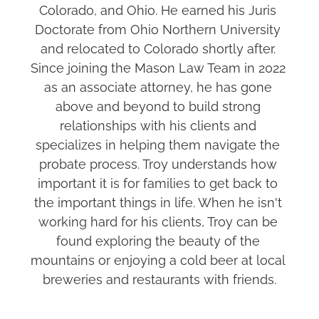
Colorado, and Ohio. He earned his Juris 
Doctorate from Ohio Northern University 
and relocated to Colorado shortly after. 
Since joining the Mason Law Team in 2022 
as an associate attorney, he has gone 
above and beyond to build strong 
relationships with his clients and 
specializes in helping them navigate the 
probate process. Troy understands how 
important it is for families to get back to 
the important things in life. When he isn't 
working hard for his clients, Troy can be 
found exploring the beauty of the 
mountains or enjoying a cold beer at local 
breweries and restaurants with friends.