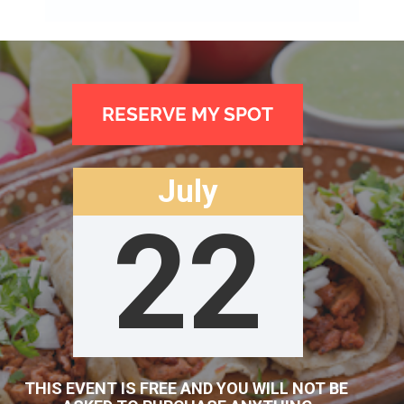
RESERVE MY SPOT
July
22
THIS EVENT IS FREE AND YOU WILL NOT BE 