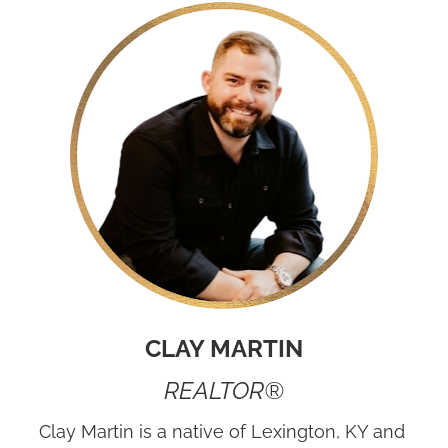
CLAY MARTIN
REALTOR®
Clay Martin is a native of Lexington, KY and 