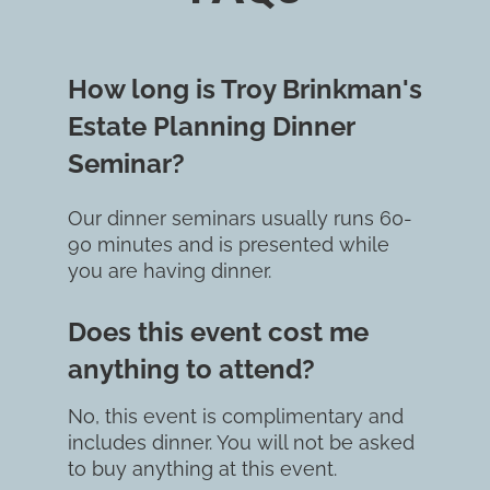
How long is Troy Brinkman's 
Estate Planning Dinner 
Seminar?
Our dinner seminars usually runs 60-
90 minutes and is presented while 
you are having dinner.
Does this event cost me 
anything to attend?
No, this event is complimentary and 
includes dinner. You will not be asked 
to buy anything at this event.