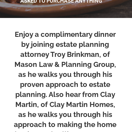
ASKED TO PURCHASE ANYTHING
Enjoy a complimentary dinner 
by joining estate planning 
attorney Troy Brinkman, of 
Mason Law & Planning Group, 
as he walks you through his 
proven approach to estate 
planning. Also hear from Clay 
Martin, of Clay Martin Homes, 
as he walks you through his 
approach to making the home 