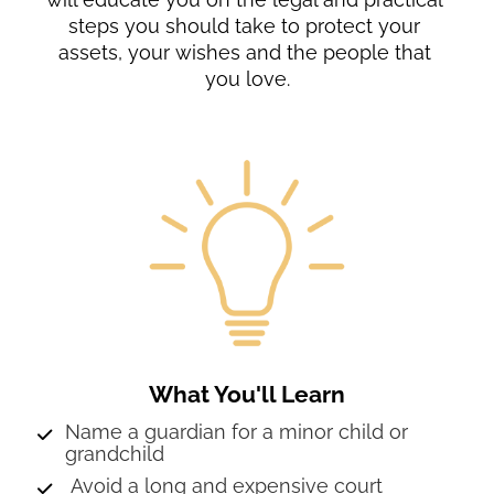
steps you should take to protect your 
assets, your wishes and the people that 
you love.
What You'll Learn
Name a guardian for a minor child or 
grandchild
 Avoid a long and expensive court 