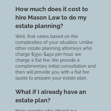
How much does it cost to 
hire Mason Law to do my 
estate planning?
Well, that varies based on the 
complexities of your situation. Unlike 
other estate planning attorneys who 
charge $350-$450 per hour, we 
charge a flat fee. We provide a 
complimentary initial consultation and 
then will provide you with a flat fee 
quote to prepare your estate plan.
What if I already have an 
estate plan?
Many people who attend our 