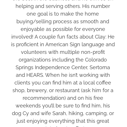
helping and serving others. His number 
one goal is to make the home 
buying/selling process as smooth and 
enjoyable as possible for everyone 
involved! A couple fun facts about Clay: He 
is proficient in American Sign language and 
volunteers with multiple non-profit 
organizations including the Colorado 
Springs Independence Center, Sertoma 
and HEARS. When he isn’t working with 
clients you can find him at a local coffee 
shop, brewery, or restaurant (ask him for a 
recommendation) and on his free 
weekends you’ll be sure to find him, his 
dog Cy and wife Sarah, hiking, camping, or 
just enjoying everything that this great 