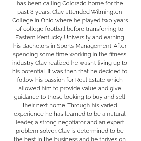
has been calling Colorado home for the 
past 8 years. Clay attended Wilmington 
College in Ohio where he played two years 
of college football before transferring to 
Eastern Kentucky University and earning 
his Bachelors in Sports Management. After 
spending some time working in the fitness 
industry Clay realized he wasn’t living up to 
his potential. It was then that he decided to 
follow his passion for Real Estate which 
allowed him to provide value and give 
guidance to those looking to buy and sell 
their next home. Through his varied 
experience he has learned to be a natural 
leader, a strong negotiator and an expert 
problem solver. Clay is determined to be 
the best in the business and he thrives on 