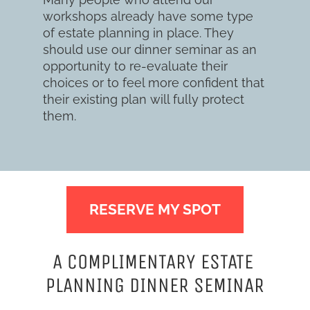
workshops already have some type 
of estate planning in place. They 
should use our dinner seminar as an 
opportunity to re-evaluate their 
choices or to feel more confident that 
their existing plan will fully protect 
them.
RESERVE MY SPOT
A COMPLIMENTARY ESTATE 
PLANNING DINNER SEMINAR