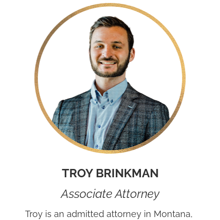
TROY BRINKMAN
Associate Attorney
Troy is an admitted attorney in Montana, 