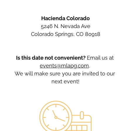
Hacienda Colorado
5246 N. Nevada Ave
Colorado Springs, CO 80918
Is this date not convenient? 
Email us at 
events@mlapg.com
. 
We will make sure you are invited to our 
next event!