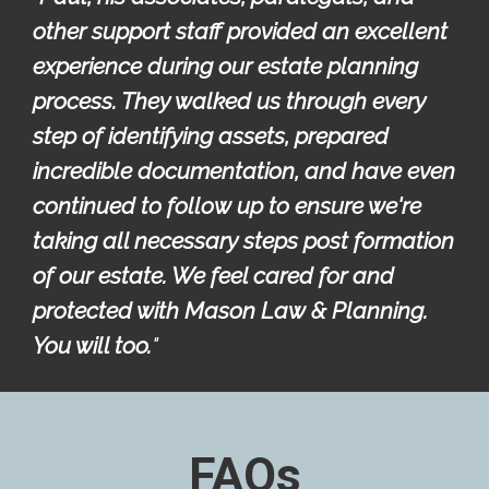
other support staff provided an excellent 
experience during our estate planning 
process. They walked us through every 
step of identifying assets, prepared 
incredible documentation, and have even 
continued to follow up to ensure we're 
taking all necessary steps post formation 
of our estate. We feel cared for and 
protected with Mason Law & Planning. 
You will too.
"
FAQs