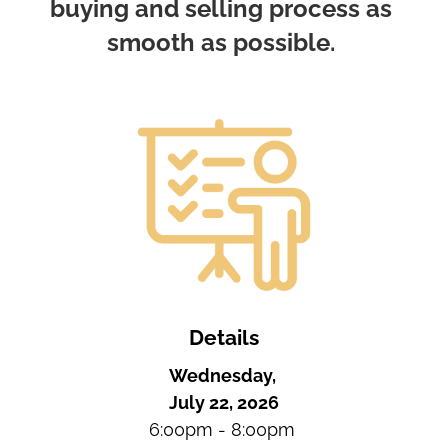
buying and selling process as 
smooth as possible. 
Details
Wednesday, 
July 22, 2026
6:00pm - 8:00pm 