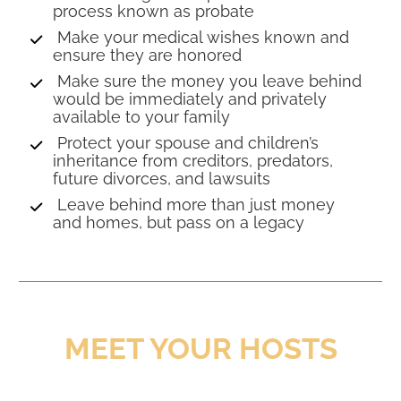
process known as probate 
 Make your medical wishes known and 
ensure they are honored 
 Make sure the money you leave behind 
would be immediately and privately 
available to your family 
 Protect your spouse and children’s 
inheritance from creditors, predators, 
future divorces, and lawsuits 
 Leave behind more than just money 
and homes, but pass on a legacy
MEET YOUR HOSTS