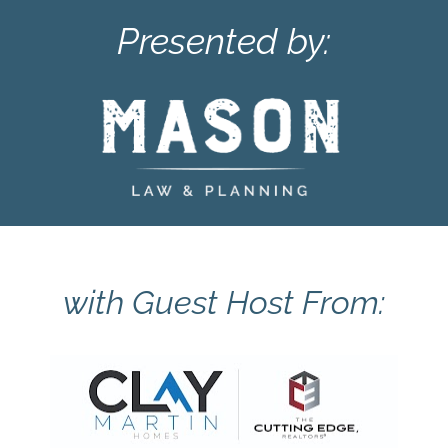
Presented by:
with Guest Host From: