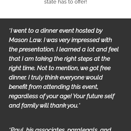
state has to offer!
"
I went to a dinner event hosted by 
Mason Law. I was very impressed with 
the presentation. I learned a lot and feel 
that I am taking the right steps at the 
right time. Not to mention, we got free 
dinner. I truly think everyone would 
benefit from attending this event, 
regardless of your age! Your future self 
and family will thank you.
"
"
Paul, his associates, paralegals, and 